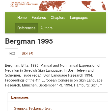
Home
Features
Chapters
Languages
References
Authors
Bergman 1995
Text
BibTeX
Bergman, Brita. 1995. Manual and Nonmanual Expression of
Negation in Swedish Sign Language. In Bos, Heleen and
Schermer, Trude (eds.), Sign Language Research 1994.
Proceedings of the 4th European Congress on Sign Language
Research, München, September 1-3, 1994. Hamburg: Signum.
Languages
Svenska Teckenspråket