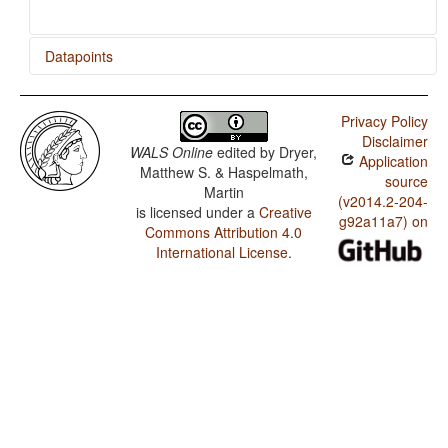
Datapoints
Svenska Teckenspråket / Irregular Negatives in Sign
Languages
Privacy Policy
Disclaimer
WALS Online
edited by
Dryer,
Application
Matthew S. & Haspelmath,
source
Martin
(v2014.2-204-
is licensed under a
Creative
g92a11a7) on
Commons Attribution 4.0
International License
.