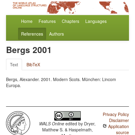
Home
Features
Chapters
Languages
References
Authors
Bergs 2001
Text
BibTeX
Bergs, Alexander. 2001. Modern Scots. München: Lincom
Europa.
Privacy Policy
Disclaimer
WALS Online
edited by
Dryer,
Application
Matthew S. & Haspelmath,
source