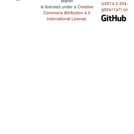
Martin
(v2014.2-204-
is licensed under a
Creative
g92a11a7) on
Commons Attribution 4.0
International License
.