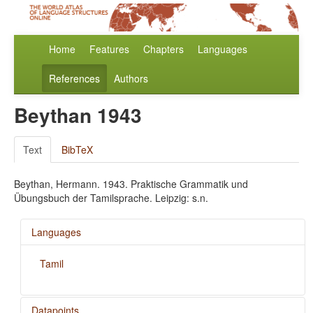
Home
Features
Chapters
Languages
References
Authors
Beythan 1943
Text
BibTeX
Beythan, Hermann. 1943. Praktische Grammatik und
Übungsbuch der Tamilsprache. Leipzig: s.n.
Languages
Tamil
Datapoints