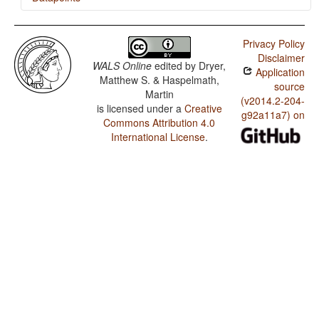
Tamil / Ordinal Numerals
Privacy Policy
Tamil / Comitatives and Instrumentals
Disclaimer
WALS Online
edited by
Dryer,
Application
Matthew S. & Haspelmath,
source
Martin
(v2014.2-204-
is licensed under a
Creative
g92a11a7) on
Commons Attribution 4.0
International License
.