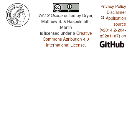
Privacy Policy
Disclaimer
WALS Online
edited by
Dryer,
Application
Matthew S. & Haspelmath,
source
Martin
(v2014.2-204-
is licensed under a
Creative
g92a11a7) on
Commons Attribution 4.0
International License
.