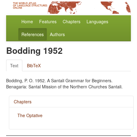
Home
Features
Chapters
Languages
References
Authors
Bodding 1952
Text
BibTeX
Bodding, P. O. 1952. A Santali Grammar for Beginners.
Benagaria: Santal Mission of the Northern Churches Santali.
Chapters
The Optative