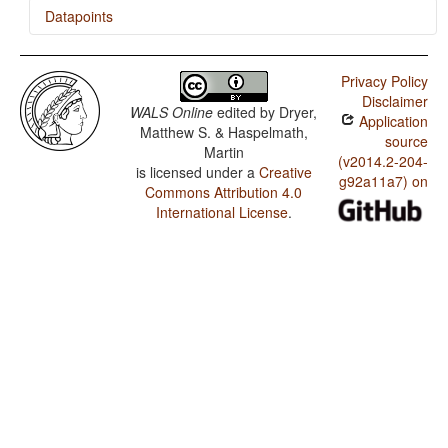
Datapoints
Bezhta / Distributive Numerals
Privacy Policy
Disclaimer
WALS Online
edited by
Dryer,
Application
Matthew S. & Haspelmath,
source
Martin
(v2014.2-204-
is licensed under a
Creative
g92a11a7) on
Commons Attribution 4.0
International License
.