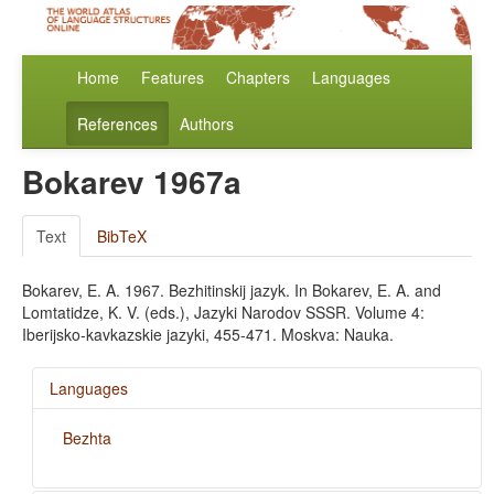
Home
Features
Chapters
Languages
References
Authors
Bokarev 1967a
Text
BibTeX
Bokarev, E. A. 1967. Bezhitinskij jazyk. In Bokarev, E. A. and
Lomtatidze, K. V. (eds.), Jazyki Narodov SSSR. Volume 4:
Iberijsko-kavkazskie jazyki, 455-471. Moskva: Nauka.
Languages
Bezhta