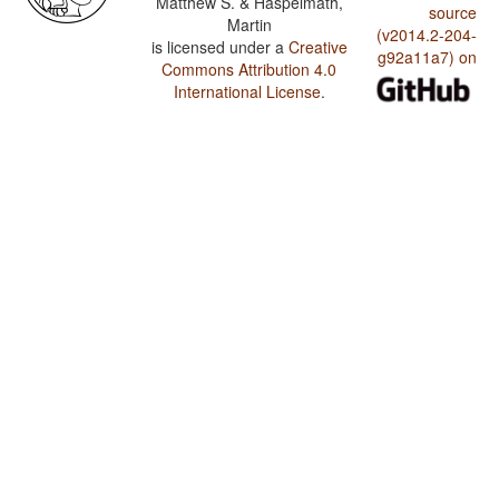
Matthew S. & Haspelmath,
source
Martin
(v2014.2-204-
is licensed under a
Creative
g92a11a7) on
Commons Attribution 4.0
International License
.