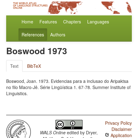
Home
Features
Chapters
Languages
References
Authors
Boswood 1973
Text
BibTeX
Boswood, Joan. 1973. Evidencias para a inclusao do Aripaktsa
no filo Macro-Jê. Série Lingüística 1. 67-78. Summer Institute of
Linguistics.
Privacy Policy
Disclaimer
WALS Online
edited by
Dryer,
Application