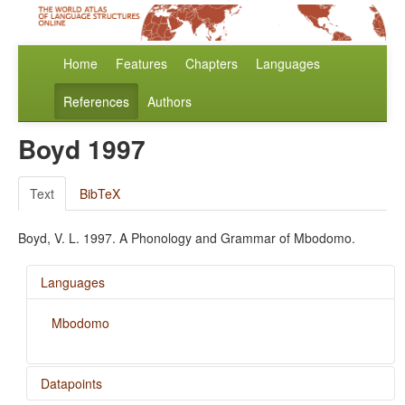
Home
Features
Chapters
Languages
References
Authors
Boyd 1997
Text
BibTeX
Boyd, V. L. 1997. A Phonology and Grammar of Mbodomo.
Languages
Mbodomo
Datapoints