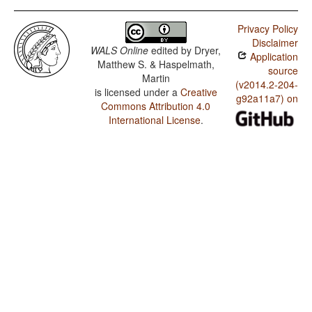
Mbodomo / SVONeg Order
Privacy Policy
Mbodomo / SVNegO Order
Disclaimer
WALS Online
edited by
Dryer,
Application
Mbodomo / SNegVO Order
Matthew S. & Haspelmath,
source
Martin
Mbodomo / NegSVO Order
(v2014.2-204-
is licensed under a
Creative
g92a11a7) on
Commons Attribution 4.0
Mbodomo / The Position of Negative Morphemes in
SVO Languages
International License
.
Mbodomo / Position of negative words relative to
beginning and end of clause and with respect to
adjacency to verb
Mbodomo / Position of Negative Word With Respect to
Subject, Object, and Verb
Mbodomo / Minor morphological means of signaling
negation
Mbodomo / Postverbal Negative Morphemes
Mbodomo / Preverbal Negative Morphemes
Mbodomo / Order of Negative Morpheme and Verb