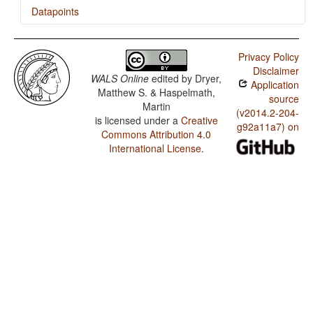
Datapoints
Arabic (Palestinian) / Rhythm Types
Privacy Policy
Arabic (Palestinian) / Weight Factors in Weight-
Disclaimer
Sensitive Stress Systems
WALS Online
edited by
Dryer,
Application
Matthew S. & Haspelmath,
Arabic (Palestinian) / Weight-Sensitive Stress
source
Martin
(v2014.2-204-
is licensed under a
Creative
Arabic (Palestinian) / Fixed Stress Locations
g92a11a7) on
Commons Attribution 4.0
International License
.