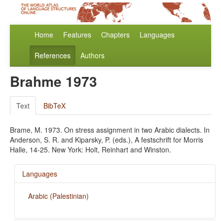
Home
Features
Chapters
Languages
References
Authors
Brahme 1973
Text
BibTeX
Brame, M. 1973. On stress assignment in two Arabic dialects. In
Anderson, S. R. and Kiparsky, P. (eds.), A festschrift for Morris
Halle, 14-25. New York: Holt, Reinhart and Winston.
Languages
Arabic (Palestinian)