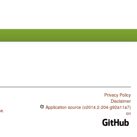
Privacy Policy
Disclaimer
Application source (v2014.2-204-g92a11a7)
se
.
on