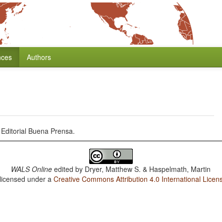
nces
Authors
Editorial Buena Prensa.
WALS Online
edited by
Dryer, Matthew S. & Haspelmath, Martin
 licensed under a
Creative Commons Attribution 4.0 International Licen