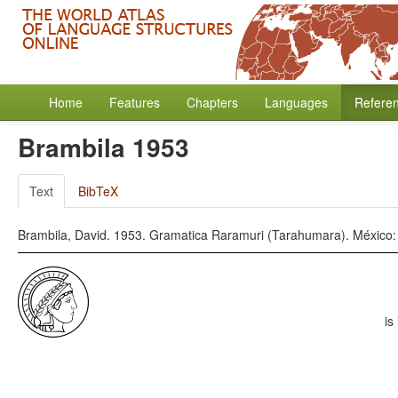
Home
Features
Chapters
Languages
Refere
Brambila 1953
Text
BibTeX
Brambila, David. 1953. Gramatica Raramuri (Tarahumara). México: 
is