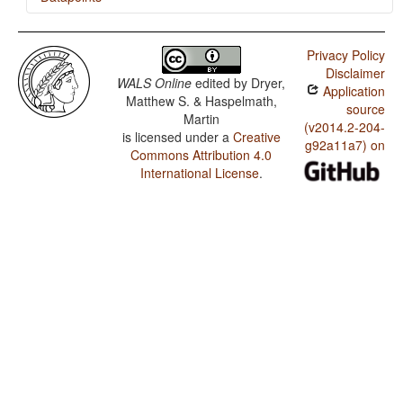
Shona / Finger and Hand
Privacy Policy
Shona / Hand and Arm
Disclaimer
WALS Online
edited by
Dryer,
Application
Shona / Ordinal Numerals
Matthew S. & Haspelmath,
source
Martin
Shona / Comitatives and Instrumentals
(v2014.2-204-
is licensed under a
Creative
g92a11a7) on
Commons Attribution 4.0
International License
.