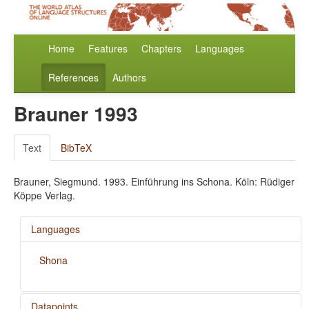
Home
Features
Chapters
Languages
References
Authors
Brauner 1993
Text
BibTeX
Brauner, Siegmund. 1993. Einführung ins Schona. Köln: Rüdiger
Köppe Verlag.
Languages
Shona
Datapoints