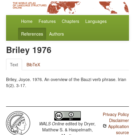
Home
Features
Chapters
Languages
References
Authors
Briley 1976
Text
BibTeX
Briley, Joyce. 1976. An overview of the Bauzi verb phrase. Irian
5(2). 3-17.
Privacy Policy
Disclaimer
WALS Online
edited by
Dryer,
Application
Matthew S. & Haspelmath,
source