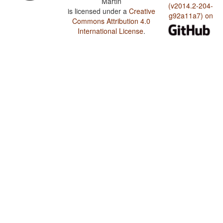
Martin
(v2014.2-204-
is licensed under a
Creative
g92a11a7) on
Commons Attribution 4.0
International License
.