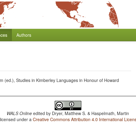
nces
Authors
iam (ed.), Studies in Kimberley Languages in Honour of Howard
WALS Online
edited by
Dryer, Matthew S. & Haspelmath, Martin
 licensed under a
Creative Commons Attribution 4.0 International Licen