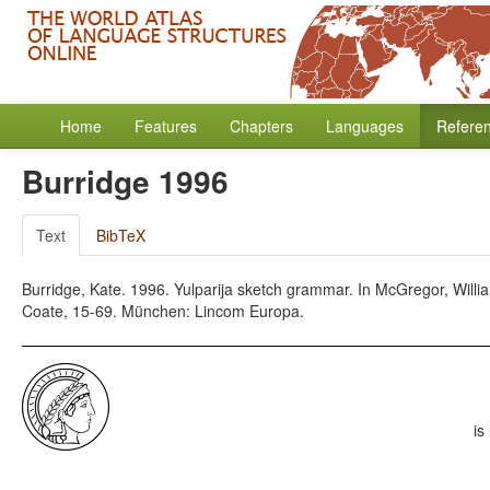
Home
Features
Chapters
Languages
Refere
Burridge 1996
Text
BibTeX
Burridge, Kate. 1996. Yulparija sketch grammar. In McGregor, Will
Coate, 15-69. München: Lincom Europa.
is