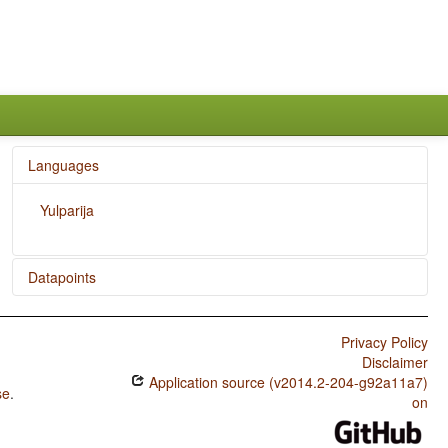
Languages
Yulparija
Datapoints
Yulparija / Hand and Arm
Privacy Policy
Yulparija / Systems of Gender Assignment
Disclaimer
Application source (v2014.2-204-g92a11a7)
Yulparija / Sex-based and Non-sex-based Gender
se
.
Systems
on
Yulparija / Number of Genders