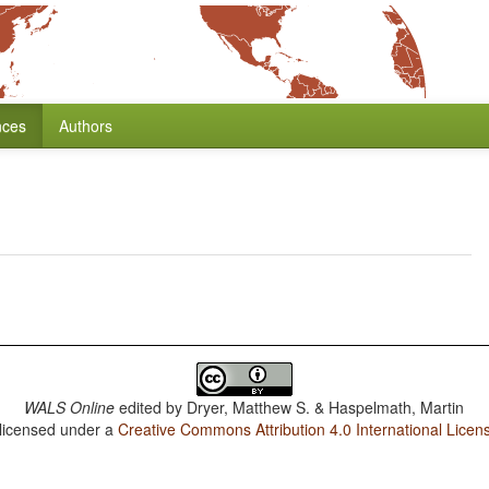
nces
Authors
WALS Online
edited by
Dryer, Matthew S. & Haspelmath, Martin
 licensed under a
Creative Commons Attribution 4.0 International Licen