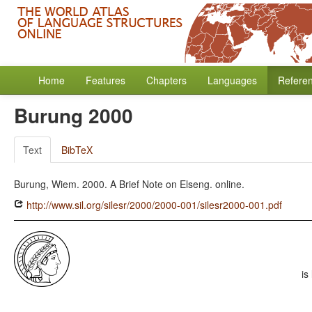
Home
Features
Chapters
Languages
Refere
Burung 2000
Text
BibTeX
Burung, Wiem. 2000. A Brief Note on Elseng. online.
http://www.sil.org/silesr/2000/2000-001/silesr2000-001.pdf
is