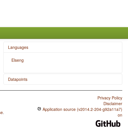
Languages
Elseng
Datapoints
Elseng / Order of Adjective and Noun
Privacy Policy
Disclaimer
Application source (v2014.2-204-g92a11a7)
se
.
on