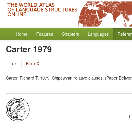
Home
Features
Chapters
Languages
Refere
Carter 1979
Text
BibTeX
Carter, Richard T. 1979. Chipewyan relative clauses. (Paper Deliver
is