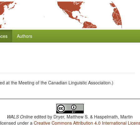
nces
Authors
ed at the Meeting of the Canadian Linguistic Association.)
WALS Online
edited by
Dryer, Matthew S. & Haspelmath, Martin
 licensed under a
Creative Commons Attribution 4.0 International Licen