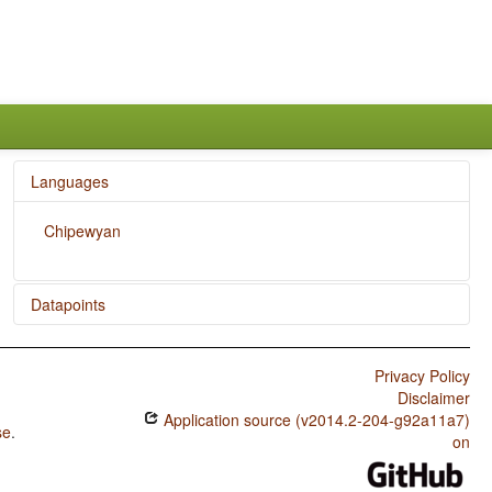
Languages
Chipewyan
Datapoints
Chipewyan / Postnominal relative clauses
Privacy Policy
Chipewyan / Order of Relative Clause and Noun
Disclaimer
Application source (v2014.2-204-g92a11a7)
Chipewyan / Prefixing vs. Suffixing in Inflectional
se
.
Morphology
on