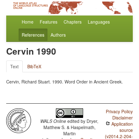
Home
Features
Chapters
Languages
References
Authors
Cervin 1990
Text
BibTeX
Cervin, Richard Stuart. 1990. Word Order in Ancient Greek.
Privacy Policy
Disclaimer
WALS Online
edited by
Dryer,
Application
Matthew S. & Haspelmath,
source
Martin
(v2014.2-204-