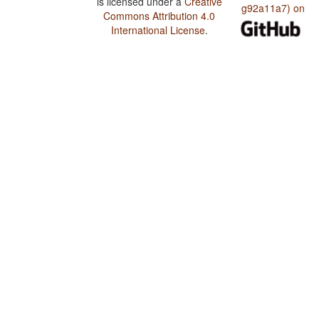
is licensed under a
Creative
g92a11a7) on
Commons Attribution 4.0
International License
.