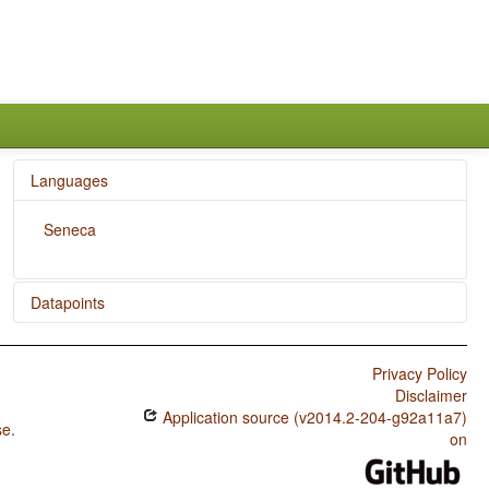
Languages
Seneca
Datapoints
Seneca / Zero Copula for Predicate Nominals
Privacy Policy
Seneca / Nominal and Locational Predication
Disclaimer
Application source (v2014.2-204-g92a11a7)
Seneca / Predicative Adjectives
se
.
on