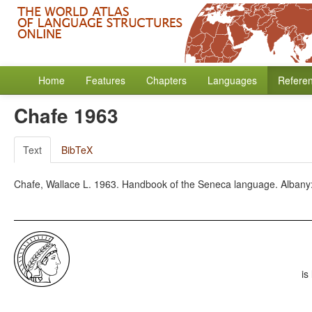
Home
Features
Chapters
Languages
Refere
Chafe 1963
Text
BibTeX
Chafe, Wallace L. 1963. Handbook of the Seneca language. Albany: 
is