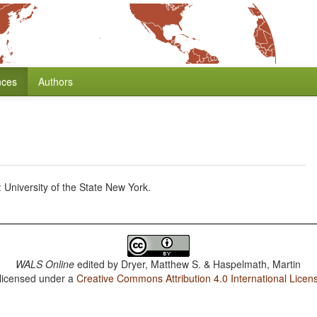
nces
Authors
University of the State New York.
WALS Online
edited by
Dryer, Matthew S. & Haspelmath, Martin
 licensed under a
Creative Commons Attribution 4.0 International Licen