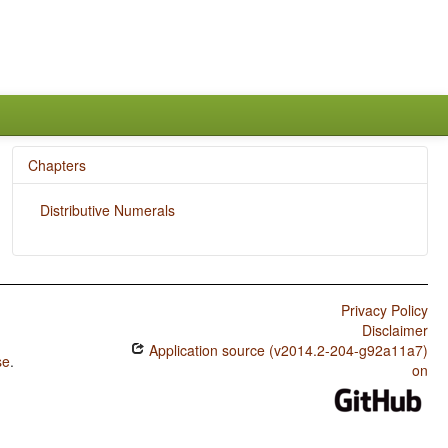
Chapters
Distributive Numerals
Privacy Policy
Disclaimer
Application source (v2014.2-204-g92a11a7)
se
.
on