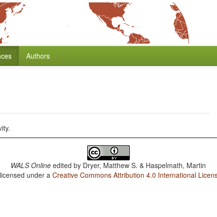
nces
Authors
ity.
WALS Online
edited by
Dryer, Matthew S. & Haspelmath, Martin
 licensed under a
Creative Commons Attribution 4.0 International Licen