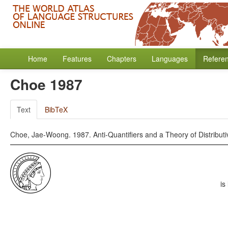
Home
Features
Chapters
Languages
Refere
Choe 1987
Text
BibTeX
Choe, Jae-Woong. 1987. Anti-Quantifiers and a Theory of Distributiv
is