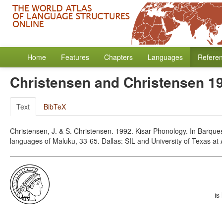
Home
Features
Chapters
Languages
Refere
Christensen and Christensen 1
Text
BibTeX
Christensen, J. & S. Christensen. 1992. Kisar Phonology. In Barquest
languages of Maluku, 33-65. Dallas: SIL and University of Texas at 
is