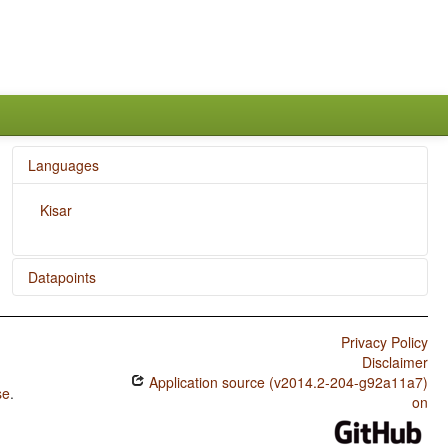
Languages
Kisar
Datapoints
Kisar / Rhythm Types
Privacy Policy
Kisar / Weight Factors in Weight-Sensitive Stress
Disclaimer
Systems
Application source (v2014.2-204-g92a11a7)
se
.
Kisar / Weight-Sensitive Stress
on
Kisar / Fixed Stress Locations