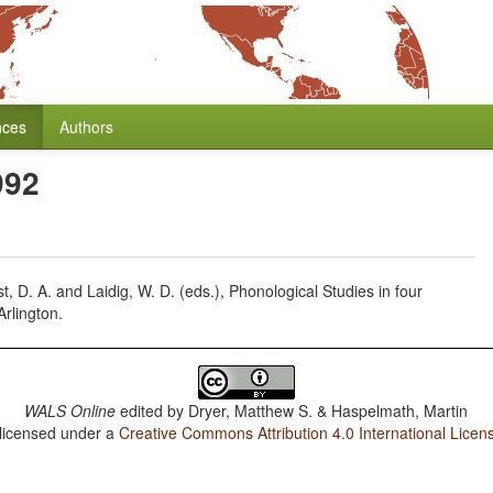
nces
Authors
992
, D. A. and Laidig, W. D. (eds.), Phonological Studies in four
Arlington.
WALS Online
edited by
Dryer, Matthew S. & Haspelmath, Martin
 licensed under a
Creative Commons Attribution 4.0 International Licen