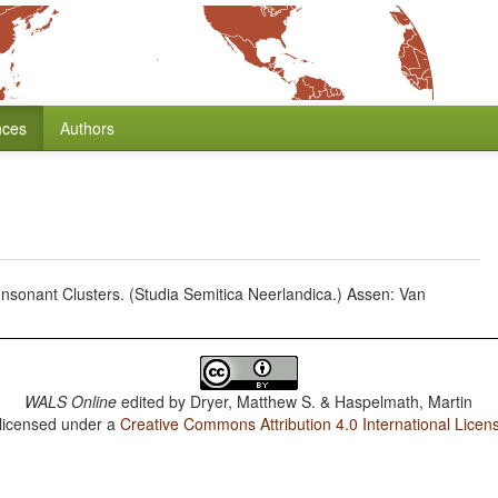
nces
Authors
sonant Clusters. (Studia Semitica Neerlandica.) Assen: Van
WALS Online
edited by
Dryer, Matthew S. & Haspelmath, Martin
 licensed under a
Creative Commons Attribution 4.0 International Licen