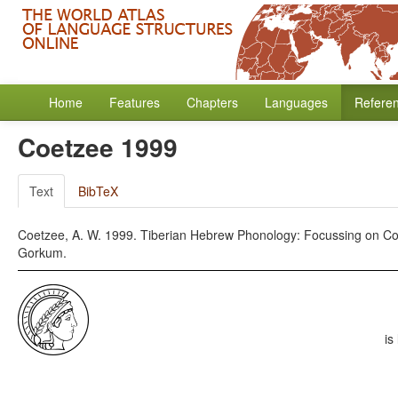
Home
Features
Chapters
Languages
Refere
Coetzee 1999
Text
BibTeX
Coetzee, A. W. 1999. Tiberian Hebrew Phonology: Focussing on Con
Gorkum.
is