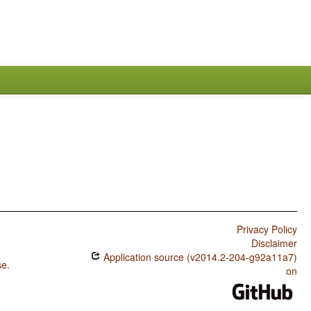
Privacy Policy
Disclaimer
Application source (v2014.2-204-g92a11a7)
se
.
on