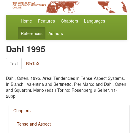
Home
Features
Chapters
Languages
References
Authors
Dahl 1995
Text
BibTeX
Dahl, Östen. 1995. Areal Tendencies in Tense-Aspect Systems.
In Bianchi, Valentina and Bertinetto, Pier Marco and Dahl, Östen
and Squartini, Mario (eds.) Torino: Rosenberg & Sellier. 11-
28pp.
Chapters
Tense and Aspect