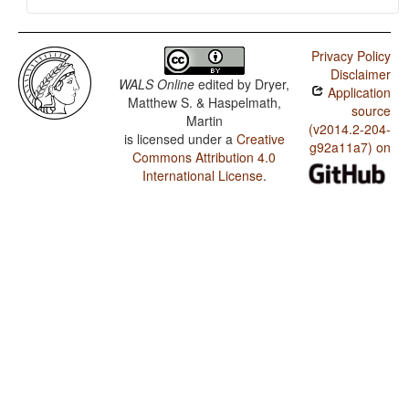
Privacy Policy
Disclaimer
WALS Online
edited by
Dryer,
Application
Matthew S. & Haspelmath,
source
Martin
(v2014.2-204-
is licensed under a
Creative
g92a11a7) on
Commons Attribution 4.0
International License
.