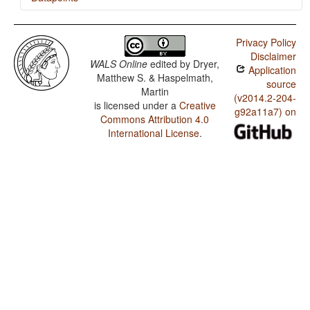
Achang / Polar Questions
Privacy Policy
Achang / Position of Interrogative Phrases in Content
Disclaimer
Questions
WALS Online
edited by
Dryer,
Application
Matthew S. & Haspelmath,
Achang / Position of Polar Question Particles
source
Martin
(v2014.2-204-
is licensed under a
Creative
Achang / Prenominal relative clauses
g92a11a7) on
Commons Attribution 4.0
Achang / Order of Relative Clause and Noun
International License
.
Achang / Order of Numeral and Noun
Achang / Order of Demonstrative and Noun
Achang / Order of Adjective and Noun
Achang / Order of Genitive and Noun
Achang / Order of Adposition and Noun Phrase
Achang / Order of Object and Verb
Achang / Order of Subject and Verb