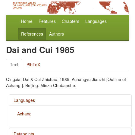
Home
Features
Chapters
Languages
References
Authors
Dai and Cui 1985
Text
BibTeX
Qingxia, Dai & Cui Zhichao. 1985. Achangyu Jianzhi [Outline of
Achang.]. Beijing: Minzu Chubanshe.
Languages
Achang
Datapoints