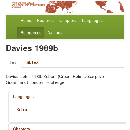
Home
Features
Chapters
Languages
References
Authors
Davies 1989b
Text
BibTeX
Davies, John. 1989. Kobon. (Croom Helm Descriptive
Grammars.) London: Routledge.
Languages
Kobon
Chapters