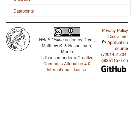
Datapoints
Ordinal Numerals
Kobon / Subtypes of Asymmetric Standard Negation
Privacy Policy
Kobon / Symmetric and Asymmetric Standard Negation
Disclaimer
WALS Online
edited by
Dryer,
Application
Kobon / Ordinal Numerals
Matthew S. & Haspelmath,
source
Martin
Kobon / Comitatives and Instrumentals
(v2014.2-204-
is licensed under a
Creative
g92a11a7) on
Commons Attribution 4.0
Kobon / Inclusive/Exclusive Distinction in Verbal
Inflection
International License
.
Kobon / Inclusive/Exclusive Distinction in Independent
Pronouns