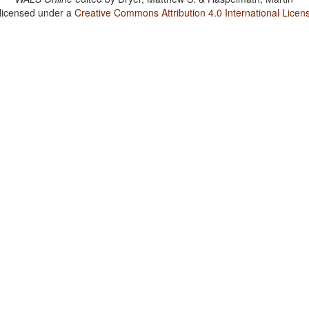
 licensed under a
Creative Commons Attribution 4.0 International Licen