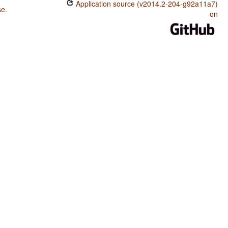
Application source (v2014.2-204-g92a11a7)
se
.
Nenets / The Optative
on
Nenets / Ordinal Numerals
Nenets / Exponence of Tense-Aspect-Mood Inflection
Nenets / Exponence of Selected Inflectional Formatives
Nenets / Fusion of Selected Inflectional Formatives
Nenets / Presence of Uncommon Consonants
Nenets / Absence of Common Consonants
Nenets / Tone
Nenets / Syllable Structure
Nenets / Front Rounded Vowels
Nenets / Lateral Consonants
Nenets / Glottalized Consonants
Nenets / Uvular Consonants