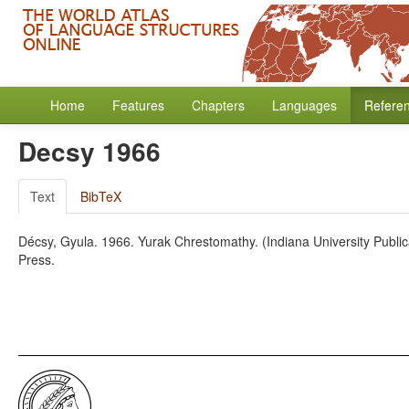
Home
Features
Chapters
Languages
Refere
Decsy 1966
Text
BibTeX
Décsy, Gyula. 1966. Yurak Chrestomathy. (Indiana University Publicat
Press.