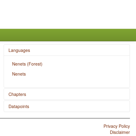
Languages
Nenets (Forest)
Nenets
Chapters
Datapoints
The Velar Nasal
Nenets / Overlap between Situational and Epistemic
Modal Marking
Privacy Policy
Disclaimer
Nenets / Situational Possibility