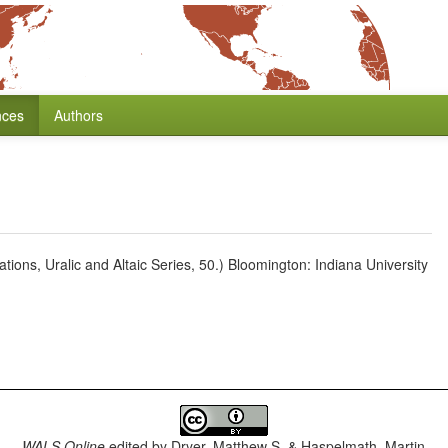
nces
Authors
ions, Uralic and Altaic Series, 50.) Bloomington: Indiana University
WALS Online
edited by
Dryer, Matthew S. & Haspelmath, Martin