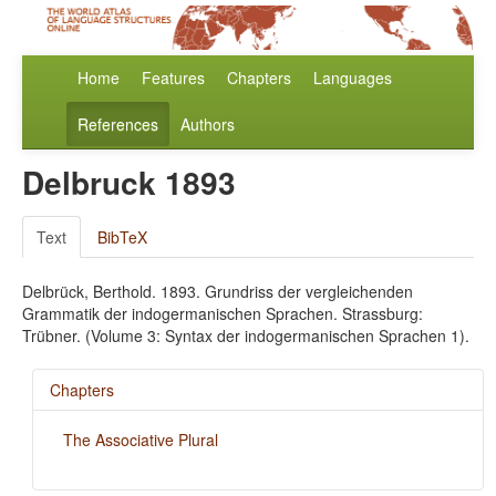
Home
Features
Chapters
Languages
References
Authors
Delbruck 1893
Text
BibTeX
Delbrück, Berthold. 1893. Grundriss der vergleichenden
Grammatik der indogermanischen Sprachen. Strassburg:
Trübner. (Volume 3: Syntax der indogermanischen Sprachen 1).
Chapters
The Associative Plural