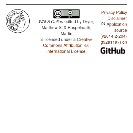
Privacy Policy
Disclaimer
WALS Online
edited by
Dryer,
Application
Matthew S. & Haspelmath,
source
Martin
(v2014.2-204-
is licensed under a
Creative
g92a11a7) on
Commons Attribution 4.0
International License
.