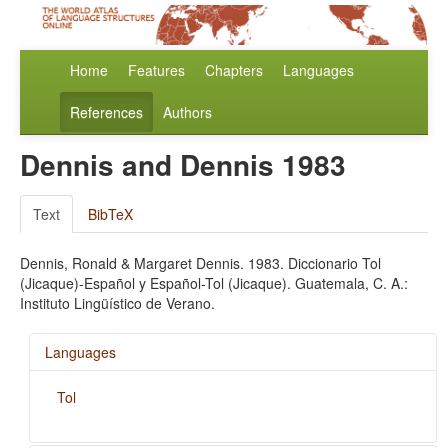
Home
Features
Chapters
Languages
References
Authors
Dennis and Dennis 1983
Text
BibTeX
Dennis, Ronald & Margaret Dennis. 1983. Diccionario Tol
(Jicaque)-Español y Español-Tol (Jicaque). Guatemala, C. A.:
Instituto Lingüístico de Verano.
Languages
Tol