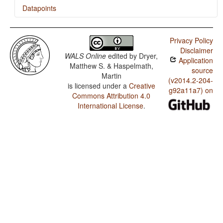
Datapoints
Tol / Finger and Hand
Privacy Policy
Tol / Hand and Arm
Disclaimer
WALS Online
edited by
Dryer,
Application
Matthew S. & Haspelmath,
source
Martin
(v2014.2-204-
is licensed under a
Creative
g92a11a7) on
Commons Attribution 4.0
International License
.