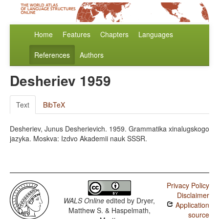
Home
Features
Chapters
Languages
References
Authors
Desheriev 1959
Text
BibTeX
Desheriev, Junus Desherievich. 1959. Grammatika xinalugskogo
jazyka. Moskva: Izdvo Akademii nauk SSSR.
Privacy Policy
Disclaimer
WALS Online
edited by
Dryer,
Application
Matthew S. & Haspelmath,
source