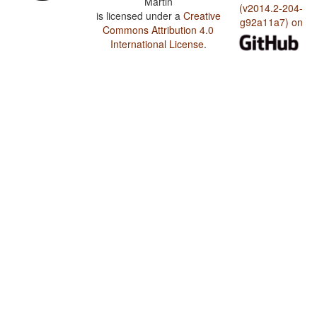
Martin
(v2014.2-204-
is licensed under a
Creative
g92a11a7) on
Commons Attribution 4.0
International License
.