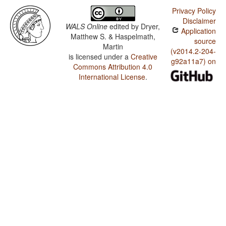
Privacy Policy
Disclaimer
WALS Online
edited by
Dryer,
Application
Matthew S. & Haspelmath,
source
Martin
(v2014.2-204-
is licensed under a
Creative
g92a11a7) on
Commons Attribution 4.0
International License
.