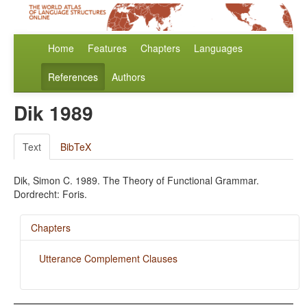
Home
Features
Chapters
Languages
References
Authors
Dik 1989
Text
BibTeX
Dik, Simon C. 1989. The Theory of Functional Grammar.
Dordrecht: Foris.
Chapters
Utterance Complement Clauses