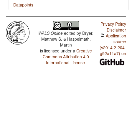
Datapoints
Ngad'a / Numeral Classifiers
Privacy Policy
Disclaimer
WALS Online
edited by
Dryer,
Application
Matthew S. & Haspelmath,
source
Martin
(v2014.2-204-
is licensed under a
Creative
g92a11a7) on
Commons Attribution 4.0
International License
.