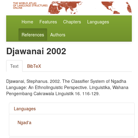
Home
Features
Chapters
Languages
References
Authors
Djawanai 2002
Text
BibTeX
Djawanai, Stephanus. 2002. The Classifier System of Ngadha
Language: An Ethnolinguistic Perspective. Linguistika, Wahana
Pengembang Cakrawala Linguistik 16. 116-129.
Languages
Ngad'a