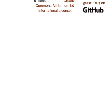
is licensed under a
Creative
g92a11a7) on
Commons Attribution 4.0
International License
.