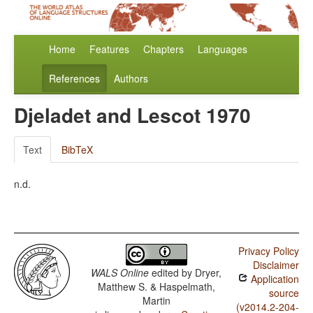
Home
Features
Chapters
Languages
References
Authors
Djeladet and Lescot 1970
Text
BibTeX
n.d.
Privacy Policy
Disclaimer
WALS Online
edited by
Dryer,
Application
Matthew S. & Haspelmath,
source
Martin
(v2014.2-204-