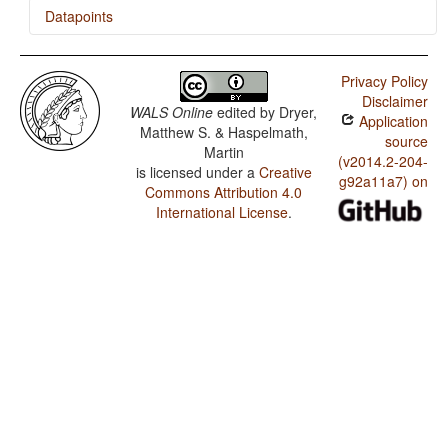
Datapoints
Kaure / Rhythm Types
Privacy Policy
Kaure / Weight Factors in Weight-Sensitive Stress
Disclaimer
Systems
WALS Online
edited by
Dryer,
Application
Matthew S. & Haspelmath,
Kaure / Weight-Sensitive Stress
source
Martin
(v2014.2-204-
is licensed under a
Creative
Kaure / Fixed Stress Locations
g92a11a7) on
Commons Attribution 4.0
International License
.