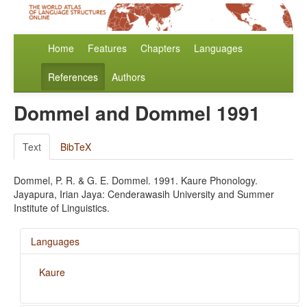
Home
Features
Chapters
Languages
References
Authors
Dommel and Dommel 1991
Text
BibTeX
Dommel, P. R. & G. E. Dommel. 1991. Kaure Phonology.
Jayapura, Irian Jaya: Cenderawasih University and Summer
Institute of Linguistics.
Languages
Kaure