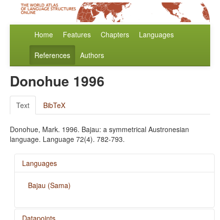
Home
Features
Chapters
Languages
References
Authors
Donohue 1996
Text
BibTeX
Donohue, Mark. 1996. Bajau: a symmetrical Austronesian
language. Language 72(4). 782-793.
Languages
Bajau (Sama)
Datapoints