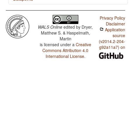
Bajau (Sama) / Ditransitive Constructions: The Verb
'Give'
Privacy Policy
Disclaimer
WALS Online
edited by
Dryer,
Application
Matthew S. & Haspelmath,
source
Martin
(v2014.2-204-
is licensed under a
Creative
g92a11a7) on
Commons Attribution 4.0
International License
.