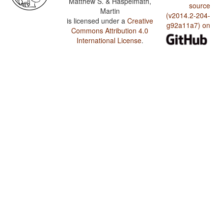
Matthew S. & Haspelmath,
source
Martin
(v2014.2-204-
is licensed under a
Creative
g92a11a7) on
Commons Attribution 4.0
International License
.