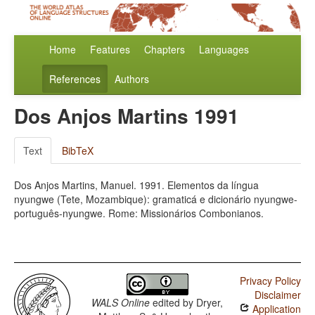
Home
Features
Chapters
Languages
References
Authors
Dos Anjos Martins 1991
Text
BibTeX
Dos Anjos Martins, Manuel. 1991. Elementos da língua
nyungwe (Tete, Mozambique): gramaticá e dicionário nyungwe-
português-nyungwe. Rome: Missionários Combonianos.
Privacy Policy
Disclaimer
WALS Online
edited by
Dryer,
Application