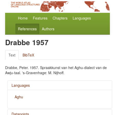
Home
Features
Chapters
Languages
References
Authors
Drabbe 1957
Text
BibTeX
Drabbe, Peter. 1957. Spraakkunst van het Aghu-dialect van de
Awju-taal. 's-Gravenhage: M. Nijhoff.
Languages
Aghu
Datapoints