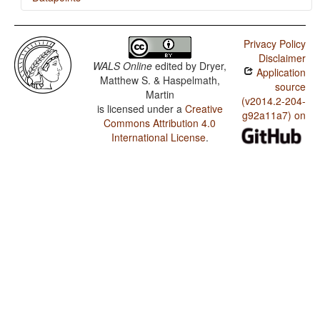
Aghu / Zero Copula for Predicate Nominals
Privacy Policy
Aghu / Nominal and Locational Predication
Disclaimer
WALS Online
edited by
Dryer,
Application
Aghu / Predicative Adjectives
Matthew S. & Haspelmath,
source
Martin
Aghu / Predicative Possession
(v2014.2-204-
is licensed under a
Creative
g92a11a7) on
Commons Attribution 4.0
Aghu / Noun Phrase Conjunction
International License
.