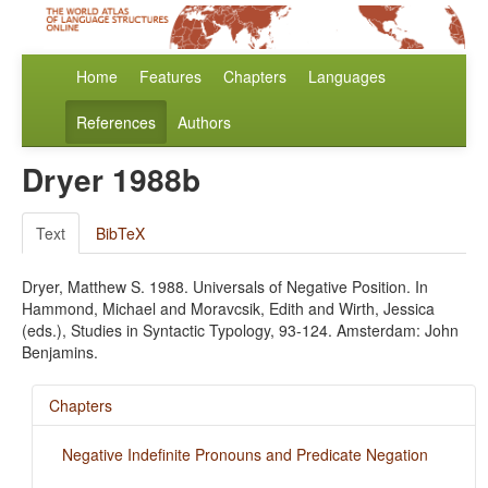
Home
Features
Chapters
Languages
References
Authors
Dryer 1988b
Text
BibTeX
Dryer, Matthew S. 1988. Universals of Negative Position. In
Hammond, Michael and Moravcsik, Edith and Wirth, Jessica
(eds.), Studies in Syntactic Typology, 93-124. Amsterdam: John
Benjamins.
Chapters
Negative Indefinite Pronouns and Predicate Negation