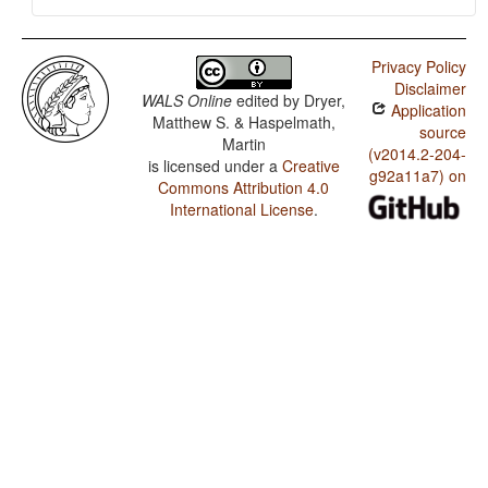
Privacy Policy
Disclaimer
WALS Online
edited by
Dryer,
Application
Matthew S. & Haspelmath,
source
Martin
(v2014.2-204-
is licensed under a
Creative
g92a11a7) on
Commons Attribution 4.0
International License
.