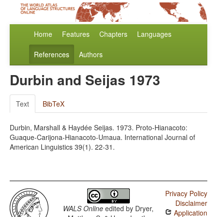
Home
Features
Chapters
Languages
References
Authors
Durbin and Seijas 1973
Text
BibTeX
Durbin, Marshall & Haydée Seijas. 1973. Proto-Hianacoto:
Guaque-Carijona-Hianacoto-Umaua. International Journal of
American Linguistics 39(1). 22-31.
Privacy Policy
Disclaimer
WALS Online
edited by
Dryer,
Application