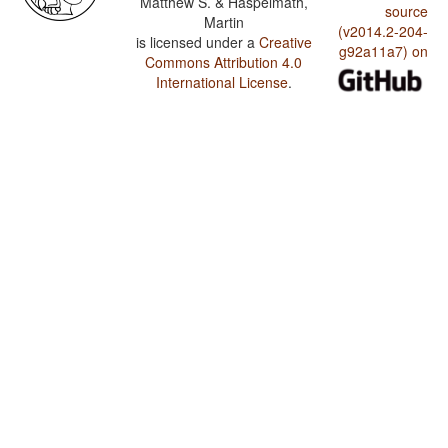
Matthew S. & Haspelmath,
source
Martin
(v2014.2-204-
is licensed under a
Creative
g92a11a7) on
Commons Attribution 4.0
International License
.