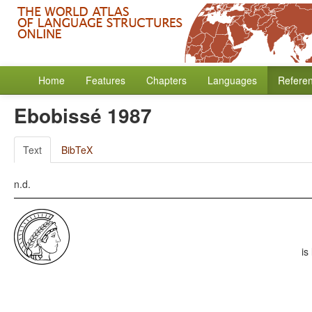
Home
Features
Chapters
Languages
Refere
Ebobissé 1987
Text
BibTeX
n.d.
is