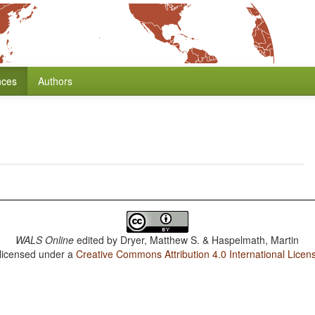
nces
Authors
WALS Online
edited by
Dryer, Matthew S. & Haspelmath, Martin
 licensed under a
Creative Commons Attribution 4.0 International Licen