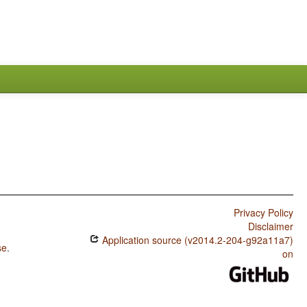
Privacy Policy
Disclaimer
Application source (v2014.2-204-g92a11a7)
se
.
on