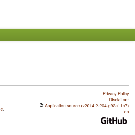
Privacy Policy
Disclaimer
Application source (v2014.2-204-g92a11a7)
se
.
on