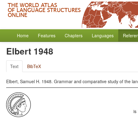
Home
Features
Chapters
Languages
Refere
Elbert 1948
Text
BibTeX
Elbert, Samuel H. 1948. Grammar and comparative study of the lang
is