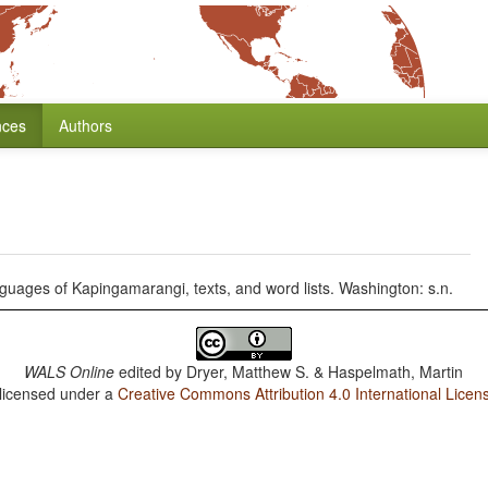
nces
Authors
uages of Kapingamarangi, texts, and word lists. Washington: s.n.
WALS Online
edited by
Dryer, Matthew S. & Haspelmath, Martin
 licensed under a
Creative Commons Attribution 4.0 International Licen