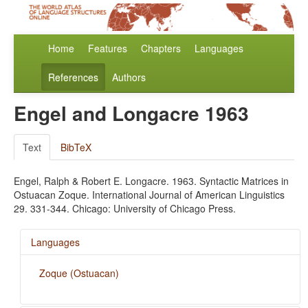
Home
Features
Chapters
Languages
References
Authors
Engel and Longacre 1963
Text
BibTeX
Engel, Ralph & Robert E. Longacre. 1963. Syntactic Matrices in
Ostuacan Zoque. International Journal of American Linguistics
29. 331-344. Chicago: University of Chicago Press.
Languages
Zoque (Ostuacan)