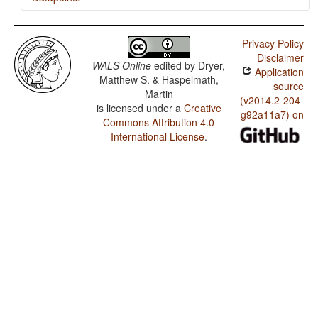
Catalan / Rhythm Types
Privacy Policy
Catalan / Weight Factors in Weight-Sensitive Stress
Disclaimer
Systems
WALS Online
edited by
Dryer,
Application
Matthew S. & Haspelmath,
Catalan / Weight-Sensitive Stress
source
Martin
(v2014.2-204-
is licensed under a
Creative
Catalan / Fixed Stress Locations
g92a11a7) on
Commons Attribution 4.0
International License
.