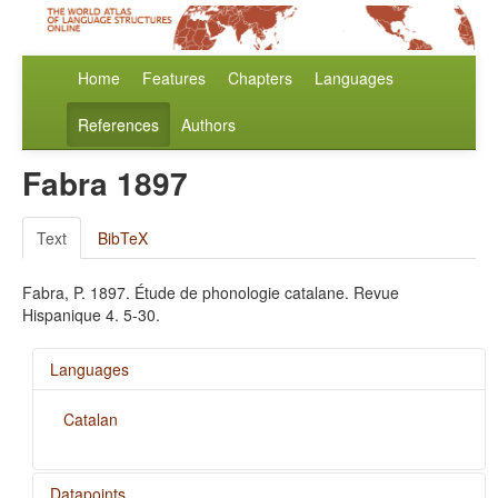
Home
Features
Chapters
Languages
References
Authors
Fabra 1897
Text
BibTeX
Fabra, P. 1897. Étude de phonologie catalane. Revue
Hispanique 4. 5-30.
Languages
Catalan
Datapoints