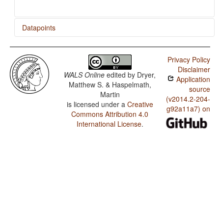
Datapoints
Javanese / Presence of Uncommon Consonants
Privacy Policy
Javanese / Absence of Common Consonants
Disclaimer
WALS Online
edited by
Dryer,
Application
Javanese / Tone
Matthew S. & Haspelmath,
source
Martin
Javanese / Front Rounded Vowels
(v2014.2-204-
is licensed under a
Creative
g92a11a7) on
Commons Attribution 4.0
Javanese / Lateral Consonants
International License
.
Javanese / Glottalized Consonants
Javanese / Uvular Consonants
Javanese / Voicing and Gaps in Plosive Systems
Javanese / Voicing in Plosives and Fricatives
Javanese / Consonant-Vowel Ratio
Javanese / Vowel Quality Inventories