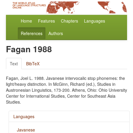
Home
Features
Chapters
Languages
References
Authors
Fagan 1988
Text
BibTeX
Fagan, Joel L. 1988. Javanese intervocalic stop phonemes: the
light/heavy distinction. In McGinn, Richard (ed.), Studies in
Austronesian Linguistics, 173-200. Athens, Ohio: Ohio University
Center for International Studies, Center for Southeast Asia
Studies.
Languages
Javanese