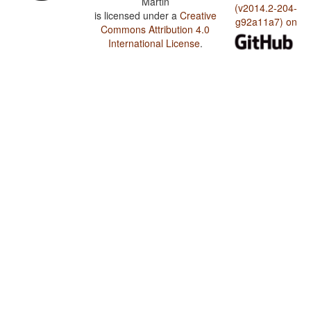
Martin
(v2014.2-204-
is licensed under a
Creative
g92a11a7) on
Commons Attribution 4.0
International License
.