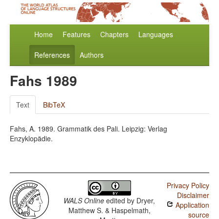
Home
Features
Chapters
Languages
References
Authors
Fahs 1989
Text
BibTeX
Fahs, A. 1989. Grammatik des Pali. Leipzig: Verlag
Enzyklopädie.
Privacy Policy
Disclaimer
WALS Online
edited by
Dryer,
Application
Matthew S. & Haspelmath,
source