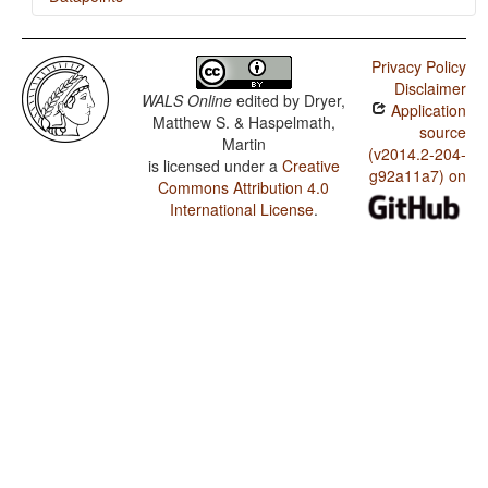
Bai / Polar Questions
Privacy Policy
Bai / Position of Interrogative Phrases in Content
Disclaimer
Questions
WALS Online
edited by
Dryer,
Application
Matthew S. & Haspelmath,
Bai / Position of Polar Question Particles
source
Martin
(v2014.2-204-
is licensed under a
Creative
Bai / Order of Adposition and Noun Phrase
g92a11a7) on
Commons Attribution 4.0
Bai / Order of Object, Oblique, and Verb
International License
.
Bai / Order of Subject, Object and Verb
Bai / Position of Tense-Aspect Affixes
Bai / Position of Pronominal Possessive Affixes
Bai / Position of Case Affixes
Bai / Coding of Nominal Plurality