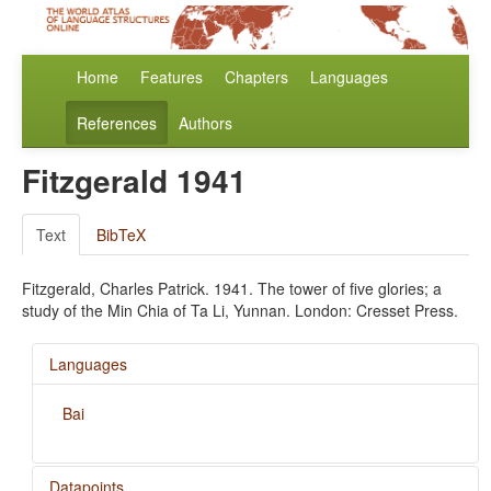
Home
Features
Chapters
Languages
References
Authors
Fitzgerald 1941
Text
BibTeX
Fitzgerald, Charles Patrick. 1941. The tower of five glories; a
study of the Min Chia of Ta Li, Yunnan. London: Cresset Press.
Languages
Bai
Datapoints