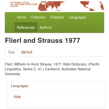
Home
Features
Chapters
Languages
References
Authors
Flierl and Strauss 1977
Text
BibTeX
Flierl, Wilhelm & Horst Strauss. 1977. Kâte Dictionary. (Pacific
Linguistics, Series C, 41.) Canberra: Australian National
University.
Languages
Kâte