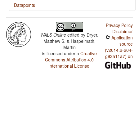
Datapoints
Kâte / Finger and Hand
Privacy Policy
Kâte / Hand and Arm
Disclaimer
WALS Online
edited by
Dryer,
Application
Kâte / Comitatives and Instrumentals
Matthew S. & Haspelmath,
source
Martin
Kâte / The Velar Nasal
(v2014.2-204-
is licensed under a
Creative
g92a11a7) on
Commons Attribution 4.0
International License
.