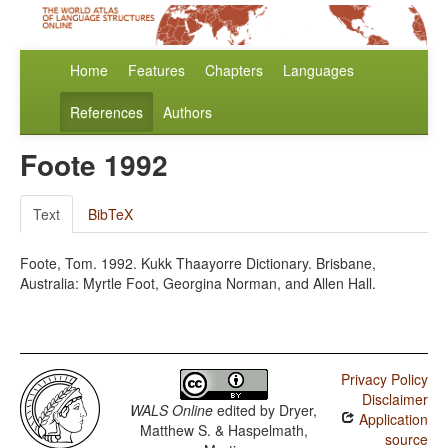
Home
Features
Chapters
Languages
References
Authors
Foote 1992
Text
BibTeX
Foote, Tom. 1992. Kukk Thaayorre Dictionary. Brisbane,
Australia: Myrtle Foot, Georgina Norman, and Allen Hall.
Privacy Policy
Disclaimer
WALS Online
edited by
Dryer,
Application
Matthew S. & Haspelmath,
source