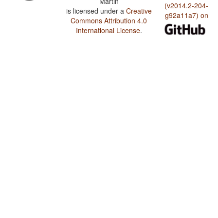
Martin
(v2014.2-204-
is licensed under a
Creative
g92a11a7) on
Commons Attribution 4.0
International License
.