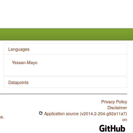
Languages
Yessan-Mayo
Datapoints
Yessan-Mayo / Presence of Uncommon Consonants
Privacy Policy
Yessan-Mayo / Absence of Common Consonants
Disclaimer
Application source (v2014.2-204-g92a11a7)
Yessan-Mayo / Tone
se
.
on
Yessan-Mayo / Syllable Structure