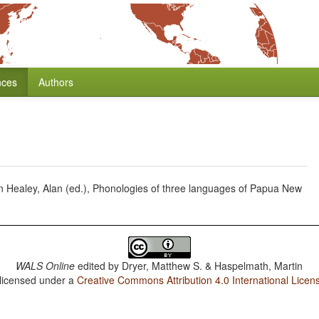
nces
Authors
Healey, Alan (ed.), Phonologies of three languages of Papua New
WALS Online
edited by
Dryer, Matthew S. & Haspelmath, Martin
 licensed under a
Creative Commons Attribution 4.0 International Licen