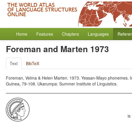
Home
Features
Chapters
Languages
Refere
Foreman and Marten 1973
Text
BibTeX
Foreman, Velma & Helen Marten. 1973. Yessan-Mayo phonemes. In 
Guinea, 79-108. Ukarumpa: Summer Institute of Linguistics.
is