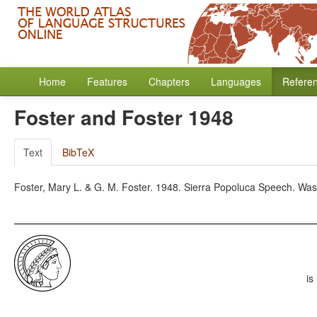
Home
Features
Chapters
Languages
Refere
Foster and Foster 1948
Text
BibTeX
Foster, Mary L. & G. M. Foster. 1948. Sierra Popoluca Speech. Was
is