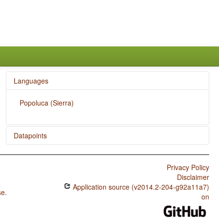
Languages
Popoluca (Sierra)
Datapoints
Popoluca (Sierra) / The Morphological Imperative
Privacy Policy
Disclaimer
Application source (v2014.2-204-g92a11a7)
se
.
on