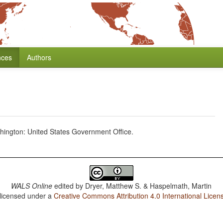
nces
Authors
hington: United States Government Office.
WALS Online
edited by
Dryer, Matthew S. & Haspelmath, Martin
 licensed under a
Creative Commons Attribution 4.0 International Licen