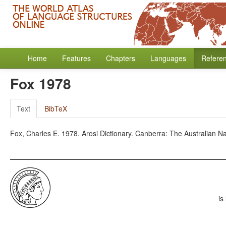
Home
Features
Chapters
Languages
Refere
Fox 1978
Text
BibTeX
Fox, Charles E. 1978. Arosi Dictionary. Canberra: The Australian Nat
is