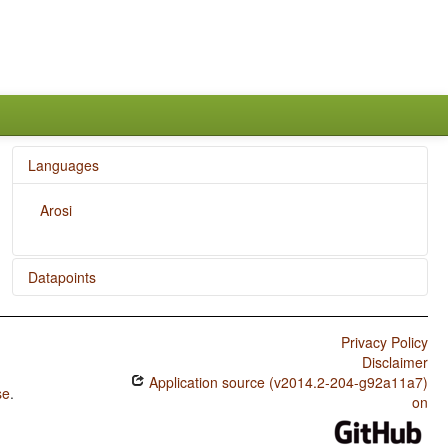
Languages
Arosi
Datapoints
Arosi / Finger and Hand
Privacy Policy
Arosi / Hand and Arm
Disclaimer
Application source (v2014.2-204-g92a11a7)
se
.
on