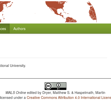
nces
Authors
ional University.
WALS Online
edited by
Dryer, Matthew S. & Haspelmath, Martin
 licensed under a
Creative Commons Attribution 4.0 International Licen