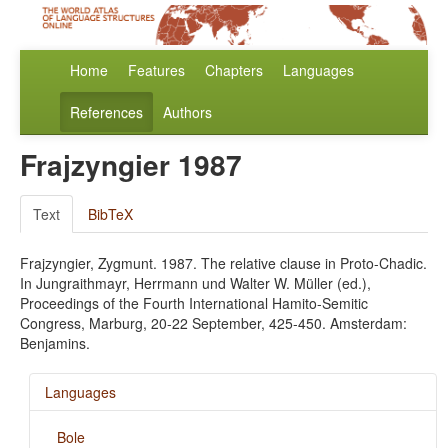
Home
Features
Chapters
Languages
References
Authors
Frajzyngier 1987
Text
BibTeX
Frajzyngier, Zygmunt. 1987. The relative clause in Proto-Chadic.
In Jungraithmayr, Herrmann und Walter W. Müller (ed.),
Proceedings of the Fourth International Hamito-Semitic
Congress, Marburg, 20-22 September, 425-450. Amsterdam:
Benjamins.
Languages
Bole