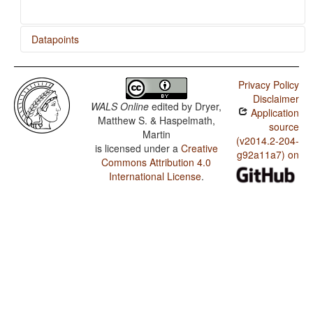
Datapoints
Bole / Relativization on Obliques
Privacy Policy
Bole / Relativization on Subjects
Disclaimer
WALS Online
edited by
Dryer,
Application
Matthew S. & Haspelmath,
source
Martin
(v2014.2-204-
is licensed under a
Creative
g92a11a7) on
Commons Attribution 4.0
International License
.