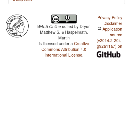
Mupun / Finger and Hand
Privacy Policy
Mupun / Hand and Arm
Disclaimer
WALS Online
edited by
Dryer,
Application
Matthew S. & Haspelmath,
source
Martin
(v2014.2-204-
is licensed under a
Creative
g92a11a7) on
Commons Attribution 4.0
International License
.