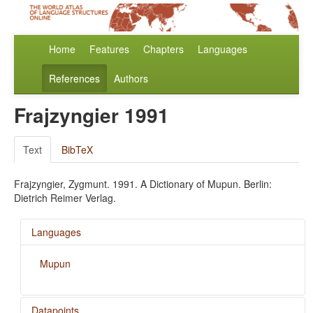
Home
Features
Chapters
Languages
References
Authors
Frajzyngier 1991
Text
BibTeX
Frajzyngier, Zygmunt. 1991. A Dictionary of Mupun. Berlin:
Dietrich Reimer Verlag.
Languages
Mupun
Datapoints