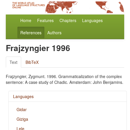
Home
Features
Chapters
Languages
References
Authors
Frajzyngier 1996
Text
BibTeX
Frajzyngier, Zygmunt. 1996. Grammaticalization of the complex
sentence: A case study of Chadic. Amsterdam: John Benjamins.
Languages
Gidar
Giziga
Lele