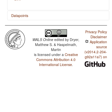
Datapoints
Gidar / Relativization on Subjects
Privacy Policy
Giziga / Relativization on Subjects
Disclaimer
WALS Online
edited by
Dryer,
Application
Lele / Relativization on Subjects
Matthew S. & Haspelmath,
source
Martin
(v2014.2-204-
is licensed under a
Creative
g92a11a7) on
Commons Attribution 4.0
International License
.